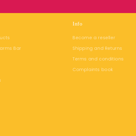
Info
ucts
Become a reseller
harms Bar
Shipping and Returns
Terms and conditions
Complaints book
s