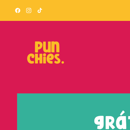
Skip to
content
Facebook
Instagram
TikTok
Skip to
product
information