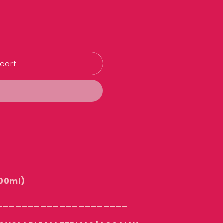
cart
00ml)
_____________________