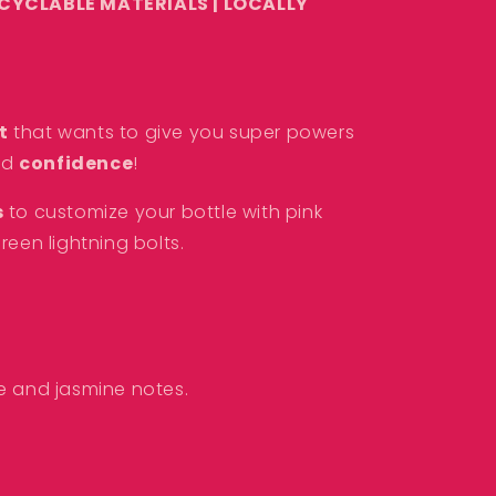
ECYCLABLE MATERIALS |
LOCALLY
t
that wants to give you super powers
nd
confidence
!
s
to customize your bottle with
pink
reen lightning bolts.
ze and jasmine
notes.