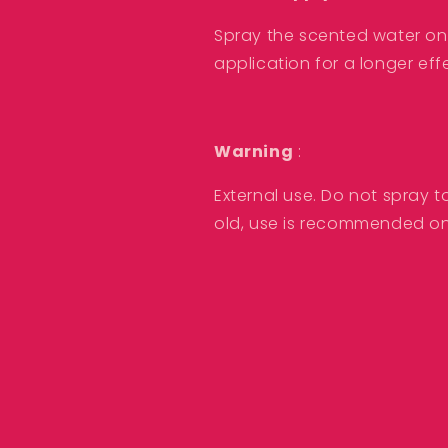
Spray the scented water on t
application for a longer eff
Warning
:
External use. Do not spray t
old, use is recommended on