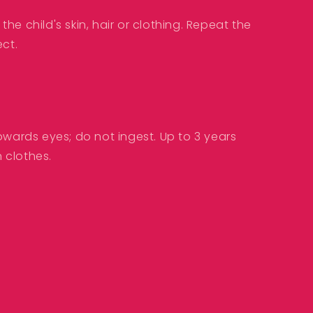
he child's skin, hair or clothing. Repeat the
ect.
owards eyes; do not ingest. Up to 3 years
 clothes.