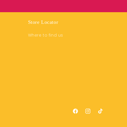
Store Locator
Where to find us
Facebook
Instagram
TikTok