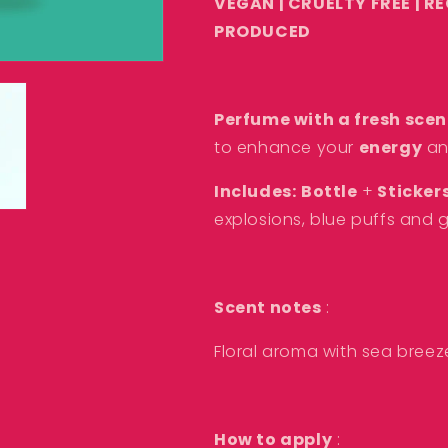
VEGAN | CRUELTY FREE | R
PRODUCED
Perfume with a fresh scen
to enhance your
energy
a
Includes:
B
ottle
+
Sticker
explosions, blue puffs and g
Scent notes
:
Floral aroma with sea bree
How to apply
: