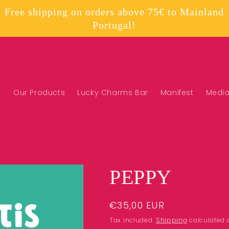
Free shipping on orders above 75€ to Mainland
Portugal!
Our Products
Lucky Charms Bar
Manifest
Medi
PEPPY
Regular
€35,00 EUR
price
Tax included.
Shipping
calculated 