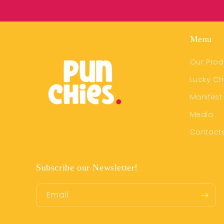
Menu
Our Prod
Lucky C
Manifest
Media
Contact
Subscribe our Newsletter!
Email